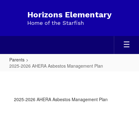
Skip
to
Horizons Elementary
main
Home of the Starfish
content
Parents
2025-2026 AHERA Asbestos Management Plan
2025-
2026
AHERA
2025-2026 AHERA Asbestos Management Plan
Asbestos
Management
Plan