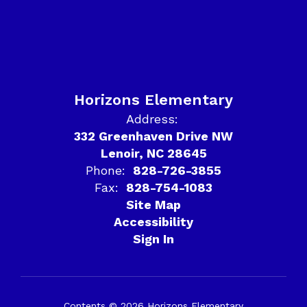
Horizons Elementary
Address:
332 Greenhaven Drive NW
Lenoir, NC 28645
Phone:
828-726-3855
Fax:
828-754-1083
Site Map
Accessibility
Sign In
Contents © 2026 Horizons Elementary