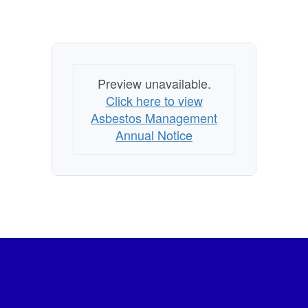
Preview unavailable.
Click here to view
Asbestos Management
Annual Notice